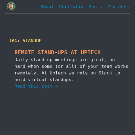
About
Portfolio
Posts
Projects
TAG: STANDUP
REMOTE STAND-UPS AT UPTECH
Daily stand-up meetings are great, but
hard when some (or all) of your team works
remotely. At UpTech we rely on Slack to
hold virtual standups.
Read this post →