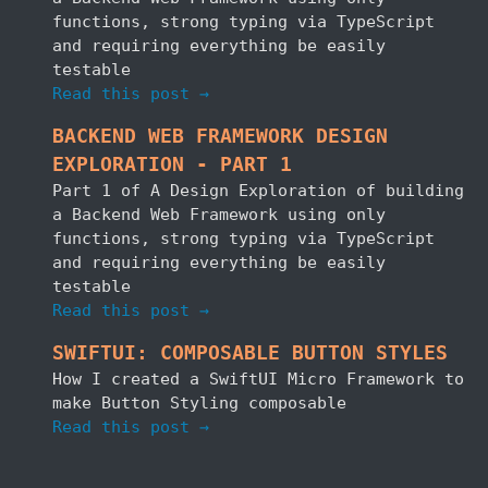
functions, strong typing via TypeScript
and requiring everything be easily
testable
Read this post →
BACKEND WEB FRAMEWORK DESIGN
EXPLORATION - PART 1
Part 1 of A Design Exploration of building
a Backend Web Framework using only
functions, strong typing via TypeScript
and requiring everything be easily
testable
Read this post →
SWIFTUI: COMPOSABLE BUTTON STYLES
How I created a SwiftUI Micro Framework to
make Button Styling composable
Read this post →