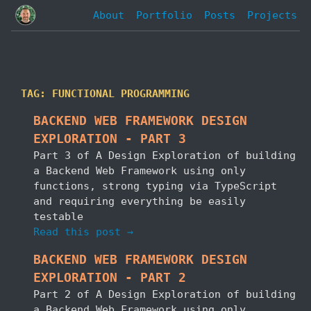
About
Portfolio
Posts
Projects
TAG: FUNCTIONAL PROGRAMMING
BACKEND WEB FRAMEWORK DESIGN
EXPLORATION - PART 3
Part 3 of A Design Exploration of building
a Backend Web Framework using only
functions, strong typing via TypeScript
and requiring everything be easily
testable
Read this post →
BACKEND WEB FRAMEWORK DESIGN
EXPLORATION - PART 2
Part 2 of A Design Exploration of building
a Backend Web Framework using only