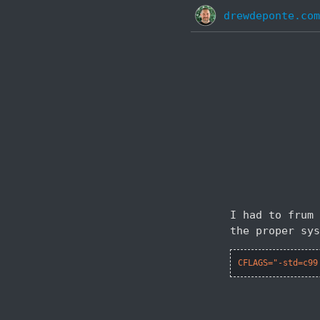
drewdeponte.com
I had to frum 
the proper sys
CFLAGS="-std=c99