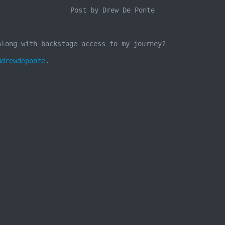
Post by Drew De Ponte
along with backstage access to my journey?
@drewdeponte
.