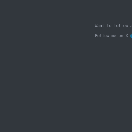
Want to follow 
Follow me on X