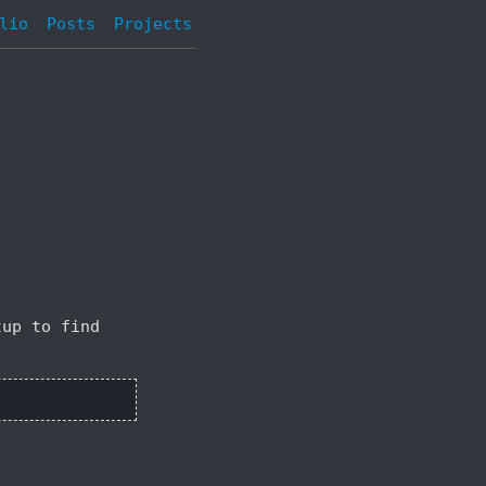
lio
Posts
Projects
tup to find