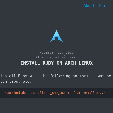
About
Portfo
November 25, 2025
21 words, ~1 min read
INSTALL RUBY ON ARCH LINUX
install Buby with the following so that it was se
tem libs, etc.
 -I/usr/include -L/usr/lib -D_GNU_SOURCE" frum install 3.2.2