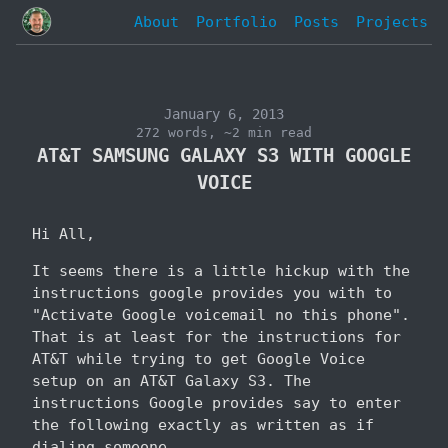
About
Portfolio
Posts
Projects
January 6, 2013
272 words, ~2 min read
AT&T SAMSUNG GALAXY S3 WITH GOOGLE
VOICE
Hi All,
It seems there is a little hickup with the
instructions google provides you with to
"Activate Google voicemail no this phone".
That is at least for the instructions for
AT&T while trying to get Google Voice
setup on an AT&T Galaxy S3. The
instructions Google provides say to enter
the following exactly as written as if
dialing someone.