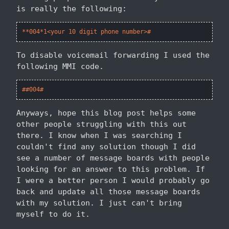
is really the following:
**004*1<your 10 digit phone number>#
To disable voicemail forwarding I used the
following MMI code.
##004#
Anyways, hope this blog post helps some
other people struggling with this out
there. I know when I was searching I
couldn't find any solution though I did
see a number of message boards with people
looking for an answer to this problem. If
I were a better person I would probably go
back and update all those message boards
with my solution. I just can't bring
myself to do it.