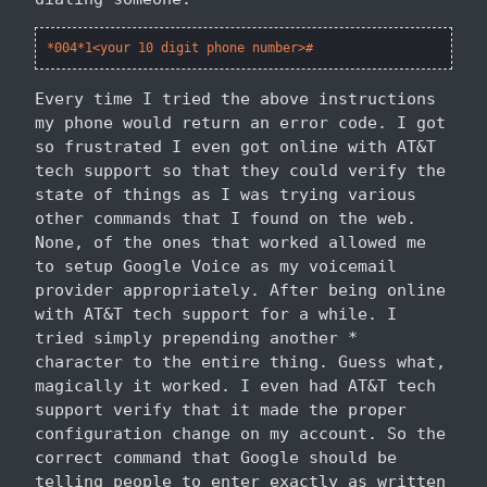
*004*1<your 10 digit phone number>#
Every time I tried the above instructions
my phone would return an error code. I got
so frustrated I even got online with AT&T
tech support so that they could verify the
state of things as I was trying various
other commands that I found on the web.
None, of the ones that worked allowed me
to setup Google Voice as my voicemail
provider appropriately. After being online
with AT&T tech support for a while. I
tried simply prepending another *
character to the entire thing. Guess what,
magically it worked. I even had AT&T tech
support verify that it made the proper
configuration change on my account. So the
correct command that Google should be
telling people to enter exactly as written